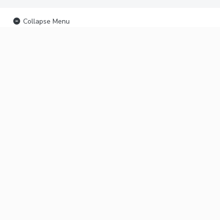
Collapse Menu